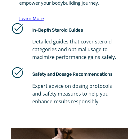
empower your bodybuilding journey.
Learn More
In-Depth Steroid Guides
Detailed guides that cover steroid
categories and optimal usage to
maximize performance gains safely.
Safety and Dosage Recommendations
Expert advice on dosing protocols
and safety measures to help you
enhance results responsibly.