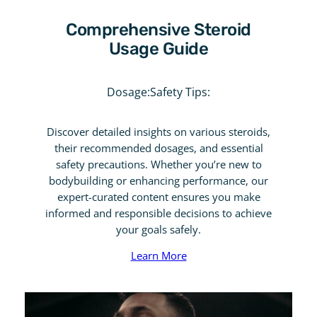
Comprehensive Steroid
Usage Guide
Dosage:
Safety Tips:
Discover detailed insights on various steroids,
their recommended dosages, and essential
safety precautions. Whether you’re new to
bodybuilding or enhancing performance, our
expert-curated content ensures you make
informed and responsible decisions to achieve
your goals safely.
Learn More