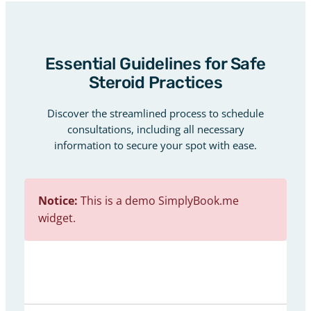
Essential Guidelines for Safe
Steroid Practices
Discover the streamlined process to schedule
consultations, including all necessary
information to secure your spot with ease.
Notice:
This is a demo SimplyBook.me
widget.