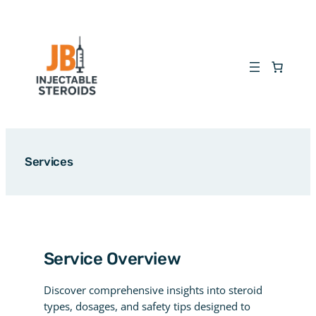
Skip
to
content
Services
Service Overview
Discover comprehensive insights into steroid
types, dosages, and safety tips designed to