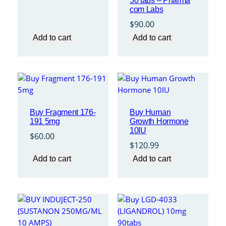
50 tabs – Pharma
com Labs
$
90.00
Add to cart
Add to cart
Buy Fragment 176-
Buy Human
191 5mg
Growth Hormone
10IU
$
60.00
$
120.99
Add to cart
Add to cart