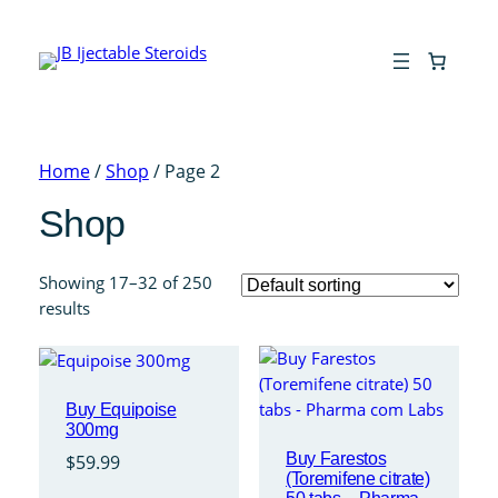
Home
/
Shop
/ Page 2
Shop
Showing 17–32 of 250
results
Buy Equipoise
300mg
Buy Farestos
$
59.99
(Toremifene citrate)