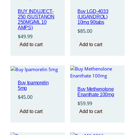
BUY INDUJECT-
Buy LGD-4033
250 (SUSTANON
(LIGANDROL)
250MG/ML 10
10mg 90tabs
AMPS)
$
85.00
$
49.99
Add to cart
Add to cart
Buy lpamorelin
5mg
Buy Methenolone
Enanthate 100mg
$
45.00
$
59.99
Add to cart
Add to cart