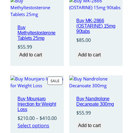
Buy MK-2866
(OSTARINE) 15mg
Buy
90tabs
Methyltestosterone
Tablets 25mg
$
85.00
$
55.99
Add to cart
Add to cart
PRODUCT
SALE
ON
SALE
Buy Mounjaro
Buy Nandrolone
Injection for Weight
Decanoate 300mg
Loss
$
55.99
Price
$
210.00
–
$
410.00
range:
Select options
Add to cart
$210.00