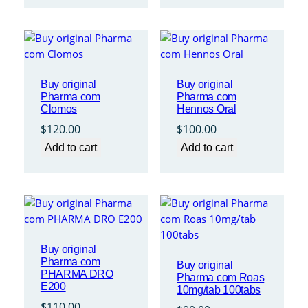
through
$410.00
Buy original
Buy original
Pharma com
Pharma com
Clomos
Hennos Oral
$
120.00
$
100.00
Add to cart
Add to cart
Buy original
Pharma com
Buy original
PHARMA DRO
Pharma com Roas
E200
10mg/tab 100tabs
$
110.00