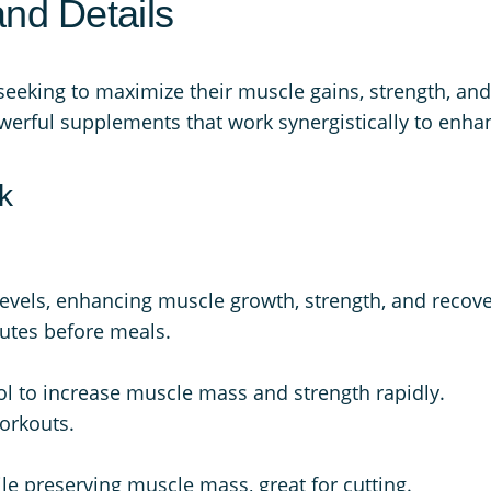
and Details
k
:
3
q
$
3
u
 seeking to maximize their muscle gains, strength, an
6
4
a
owerful supplements that work synergistically to enhan
6
.
n
9
9
t
k
.
9
i
t
9
.
y
8
levels, enhancing muscle growth, strength, and recove
.
nutes before meals.
ol to increase muscle mass and strength rapidly.
workouts.
ile preserving muscle mass, great for cutting.