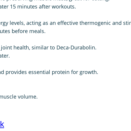
water 15 minutes after workouts.
rgy levels, acting as an effective thermogenic and sti
nutes before meals.
oint health, similar to Deca-Durabolin.
ater.
nd provides essential protein for growth.
 muscle volume.
ck