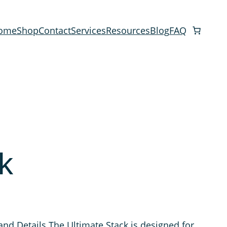
ome
Shop
Contact
Services
Resources
Blog
FAQ
k
and Details The Ultimate Stack is designed for