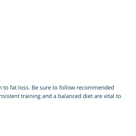
n to fat loss. Be sure to follow recommended
istent training and a balanced diet are vital to