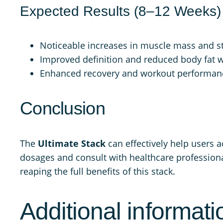
Expected Results (8–12 Weeks)
Noticeable increases in muscle mass and s
Improved definition and reduced body fat wi
Enhanced recovery and workout performan
Conclusion
The
Ultimate Stack
can effectively help users 
dosages and consult with healthcare professional
reaping the full benefits of this stack.
Additional informati