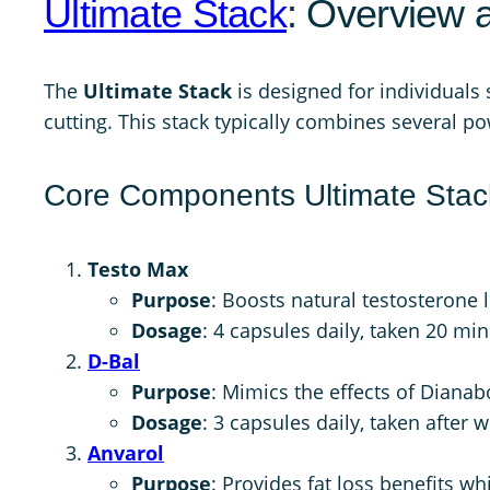
Ultimate Stack
: Overview 
The
Ultimate Stack
is designed for individuals
cutting. This stack typically combines several p
Core Components Ultimate Stac
Testo Max
Purpose
: Boosts natural testosterone 
Dosage
: 4 capsules daily, taken 20 mi
D-Bal
Purpose
: Mimics the effects of Dianab
Dosage
: 3 capsules daily, taken after 
Anvarol
Purpose
: Provides fat loss benefits wh