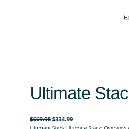
H
Ultimate Stac
O
C
$
669.98
$
334.99
r
u
Ultimate Stack Ultimate Stack: Overview 