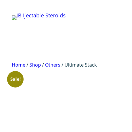
Skip
to
content
Home
/
Shop
/
Others
/ Ultimate Stack
Sale!