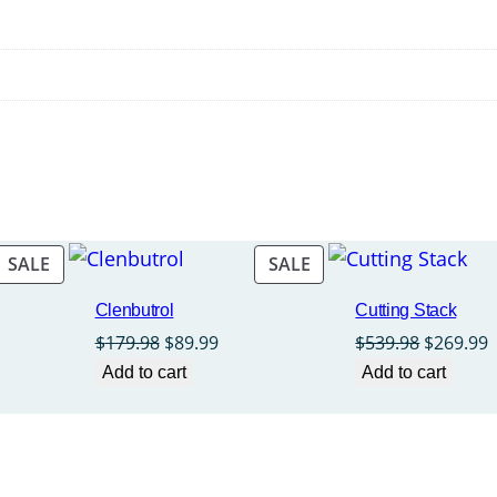
PRODUCT
PRODUCT
SALE
SALE
ON
ON
Clenbutrol
Cutting Stack
SALE
SALE
rent
Original
Current
Original
C
$
179.98
$
89.99
$
539.98
$
269.99
ce
price
price
price
p
Add to cart
Add to cart
was:
is:
was:
i
9.99.
$179.98.
$89.99.
$539.98.
$