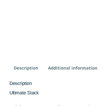
Description
Additional information
Description
Ultimate Stack