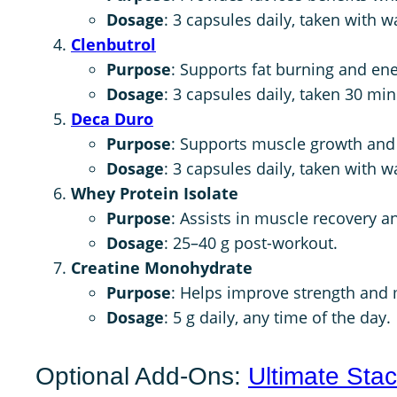
Dosage
: 3 capsules daily, taken with 
Clenbutrol
Purpose
: Supports fat burning and ene
Dosage
: 3 capsules daily, taken 30 mi
Deca Duro
Purpose
: Supports muscle growth and j
Dosage
: 3 capsules daily, taken with w
Whey Protein Isolate
Purpose
: Assists in muscle recovery a
Dosage
: 25–40 g post-workout.
Creatine Monohydrate
Purpose
: Helps improve strength and
Dosage
: 5 g daily, any time of the day.
Optional Add-Ons:
Ultimate Sta