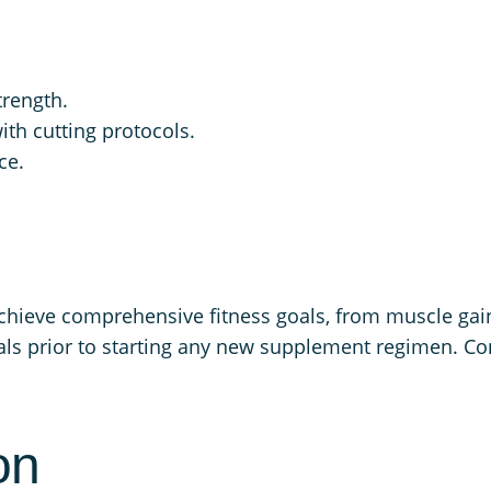
trength.
th cutting protocols.
ce.
achieve comprehensive fitness goals, from muscle gai
s prior to starting any new supplement regimen. Cons
on