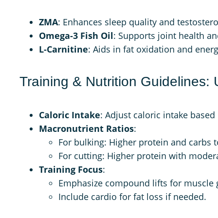
ZMA
: Enhances sleep quality and testostero
Omega-3 Fish Oil
: Supports joint health a
L-Carnitine
: Aids in fat oxidation and ener
Training & Nutrition Guidelines: 
Caloric Intake
: Adjust caloric intake based 
Macronutrient Ratios
:
For bulking: Higher protein and carbs 
For cutting: Higher protein with moder
Training Focus
:
Emphasize compound lifts for muscle 
Include cardio for fat loss if needed.