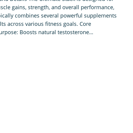
scle gains, strength, and overall performance,
ypically combines several powerful supplements
lts across various fitness goals. Core
rpose: Boosts natural testosterone…