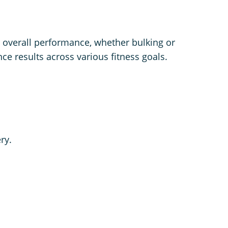
d overall performance, whether bulking or
ce results across various fitness goals.
ry.