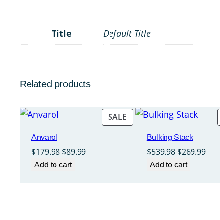
Title
Default Title
Related products
PRODUCT
SALE
ON
Anvarol
Bulking Stack
SALE
Original
Current
Original
Cur
$
179.98
$
89.99
$
539.98
$
269.99
price
price
price
pri
Add to cart
Add to cart
was:
is:
was:
is:
$179.98.
$89.99.
$539.98.
$26