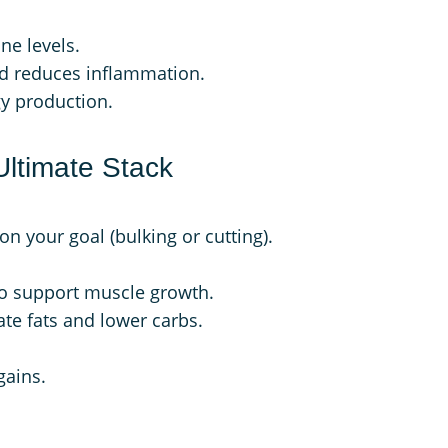
ne levels.
nd reduces inflammation.
gy production.
Ultimate Stack
on your goal (bulking or cutting).
to support muscle growth.
ate fats and lower carbs.
gains.