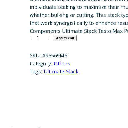
individuals seeking to maximize their mu
i
r
whether bulking or cutting. This stack t
g
r
that work synergistically to enhance resu
i
e
Components Ultimate Stack Testo Max Pu
n
n
U
Add to cart
a
t
l
l
p
t
SKU:
AS6569M6
i
p
r
Category:
Others
m
Tags:
Ultimate Stack
r
i
a
i
c
t
c
e
e
e
i
S
w
s
t
a
:
a
c
s
$