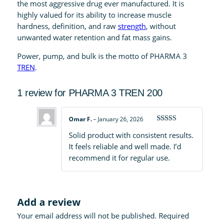
q
the most aggressive drug ever manufactured. It is
u
highly valued for its ability to increase muscle
a
hardness, definition, and raw
strength
, without
n
unwanted water retention and fat mass gains.
t
Power, pump, and bulk is the motto of PHARMA 3
i
TREN
.
t
y
1 review for
PHARMA 3 TREN 200
Omar F.
–
January 26, 2026
Rated
4
Solid product with consistent results.
out of 5
It feels reliable and well made. I’d
recommend it for regular use.
Add a review
Your email address will not be published.
Required