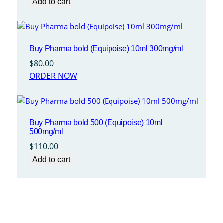
Add to cart
Buy Pharma bold (Equipoise) 10ml 300mg/ml
$
80.00
ORDER NOW
Buy Pharma bold 500 (Equipoise) 10ml
500mg/ml
$
110.00
Add to cart