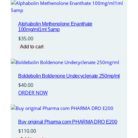
Alphabolin Methenolone Enanthate
100mg/ml1ml 5amp
$
35.00
Add to cart
Boldebolin Boldenone Undecyclenate 250mg/ml
$
40.00
ORDER NOW
Buy original Pharma com PHARMA DRO E200
$
110.00