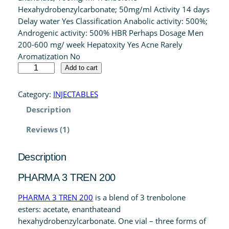
Hexahydrobenzylcarbonate; 50mg/ml Activity 14 days
customer
Delay water Yes Classification Anabolic activity: 500%;
rating
Androgenic activity: 500% HBR Perhaps Dosage Men
200-600 mg/ week Hepatoxity Yes Acne Rarely
Aromatization No
P
Add to cart
H
A
Category:
INJECTABLES
R
Description
M
A
Reviews (1)
3
T
Description
R
E
PHARMA 3 TREN 200
N
2
PHARMA 3 TREN 200
is a blend of 3 trenbolone
0
esters: acetate, enanthateand
0
hexahydrobenzylcarbonate. One vial – three forms of