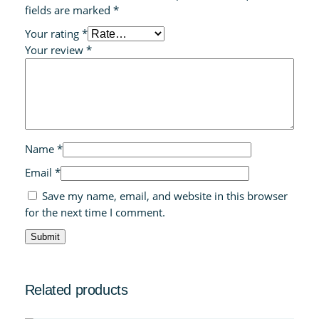
fields are marked
*
Your rating
*
Your review
*
Name
*
Email
*
Save my name, email, and website in this browser
for the next time I comment.
Related products