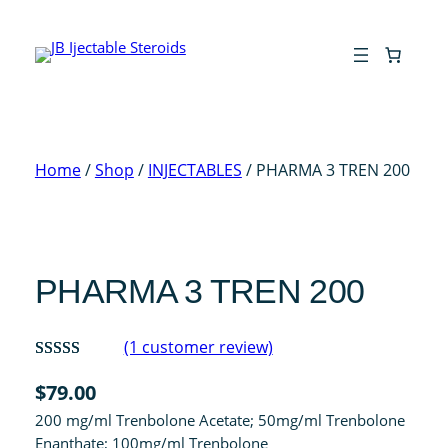
Skip
to
content
Home
/
Shop
/
INJECTABLES
/ PHARMA 3 TREN 200
PHARMA 3 TREN 200
(1 customer review)
Rated
1
$
79.00
4.00
out
200 mg/ml Trenbolone Acetate; 50mg/ml Trenbolone
of 5 based
Enanthate; 100mg/ml Trenbolone
on