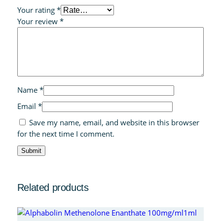
Your rating
*
Your review
*
Name
*
Email
*
Save my name, email, and website in this browser
for the next time I comment.
Related products