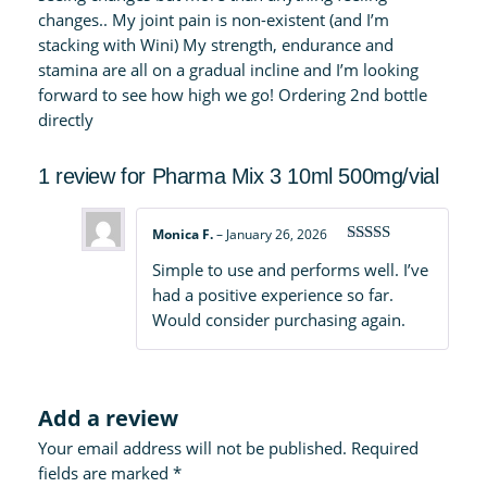
changes.. My joint pain is non-existent (and I’m
stacking with Wini) My strength, endurance and
stamina are all on a gradual incline and I’m looking
forward to see how high we go! Ordering 2nd bottle
directly
1 review for
Pharma Mix 3 10ml 500mg/vial
Monica F.
–
January 26, 2026
Rated
4
Simple to use and performs well. I’ve
out of 5
had a positive experience so far.
Would consider purchasing again.
Add a review
Your email address will not be published.
Required
fields are marked
*