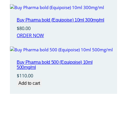
Buy Pharma bold (Equipoise) 10ml 300mg/ml
$
80.00
ORDER NOW
Buy Pharma bold 500 (Equipoise) 10ml
500mg/ml
$
110.00
Add to cart