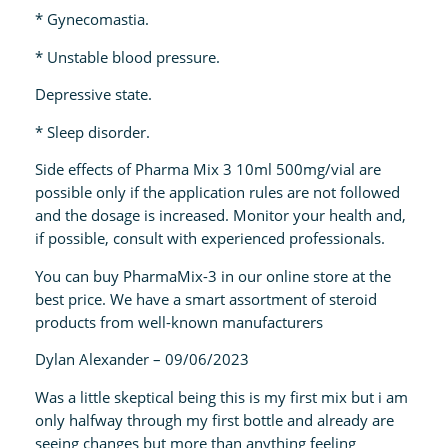
* Gynecomastia.
* Unstable blood pressure.
Depressive state.
* Sleep disorder.
Side effects of Pharma Mix 3 10ml 500mg/vial are
possible only if the application rules are not followed
and the dosage is increased. Monitor your health and,
if possible, consult with experienced professionals.
You can buy PharmaMix-3 in our online store at the
best price. We have a smart assortment of steroid
products from well-known manufacturers
Dylan Alexander – 09/06/2023
Was a little skeptical being this is my first mix but i am
only halfway through my first bottle and already are
seeing changes but more than anything feeling