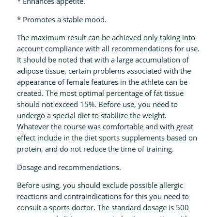
* Enhances appetite.
* Promotes a stable mood.
The maximum result can be achieved only taking into
account compliance with all recommendations for use.
It should be noted that with a large accumulation of
adipose tissue, certain problems associated with the
appearance of female features in the athlete can be
created. The most optimal percentage of fat tissue
should not exceed 15%. Before use, you need to
undergo a special diet to stabilize the weight.
Whatever the course was comfortable and with great
effect include in the diet sports supplements based on
protein, and do not reduce the time of training.
Dosage and recommendations.
Before using, you should exclude possible allergic
reactions and contraindications for this you need to
consult a sports doctor. The standard dosage is 500