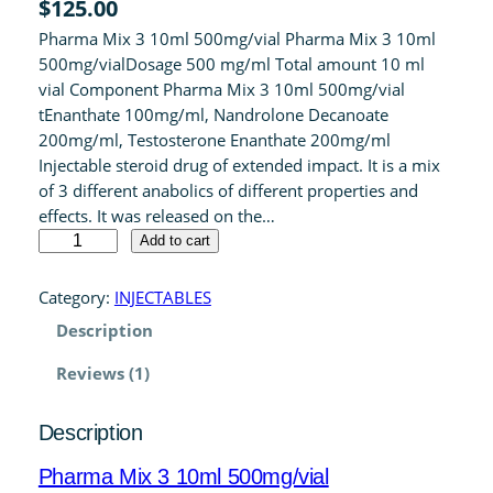
$
125.00
4.00
out
Pharma Mix 3 10ml 500mg/vial Pharma Mix 3 10ml
of 5 based
500mg/vialDosage 500 mg/ml Total amount 10 ml
on
vial Component Pharma Mix 3 10ml 500mg/vial
customer
tEnanthate 100mg/ml, Nandrolone Decanoate
rating
200mg/ml, Testosterone Enanthate 200mg/ml
Injectable steroid drug of extended impact. It is a mix
of 3 different anabolics of different properties and
effects. It was released on the…
P
Add to cart
h
a
Category:
INJECTABLES
r
Description
m
a
Reviews (1)
M
i
Description
x
3
Pharma Mix 3 10ml 500mg/vial
1