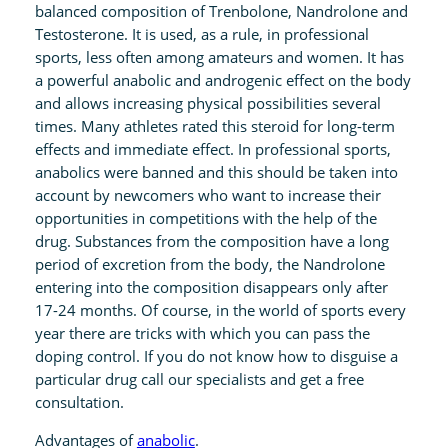
balanced composition of Trenbolone, Nandrolone and
t
Testosterone. It is used, as a rule, in professional
y
sports, less often among amateurs and women. It has
a powerful anabolic and androgenic effect on the body
and allows increasing physical possibilities several
times. Many athletes rated this steroid for long-term
effects and immediate effect. In professional sports,
anabolics were banned and this should be taken into
account by newcomers who want to increase their
opportunities in competitions with the help of the
drug. Substances from the composition have a long
period of excretion from the body, the Nandrolone
entering into the composition disappears only after
17-24 months. Of course, in the world of sports every
year there are tricks with which you can pass the
doping control. If you do not know how to disguise a
particular drug call our specialists and get a free
consultation.
Advantages of
anabolic
.