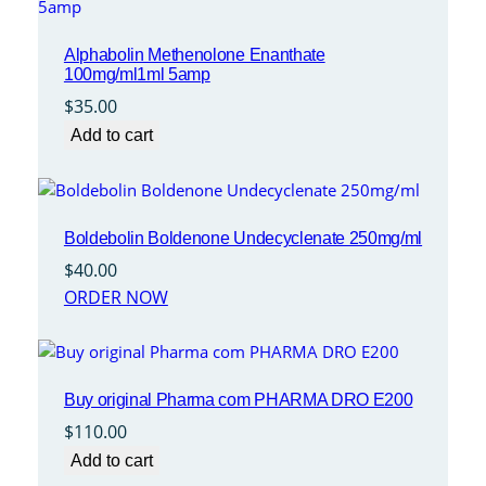
Alphabolin Methenolone Enanthate
100mg/ml1ml 5amp
$
35.00
Add to cart
Boldebolin Boldenone Undecyclenate 250mg/ml
$
40.00
ORDER NOW
Buy original Pharma com PHARMA DRO E200
$
110.00
Add to cart