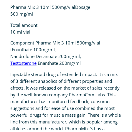
0
Pharma Mix 3 10ml 500mg/vialDosage
m
500 mg/ml
l
Total amount
5
10 ml vial
0
0
Component Pharma Mix 3 10ml 500mg/vial
m
tEnanthate 100mg/ml,
g
Nandrolone Decanoate 200mg/ml,
/
Testosterone
Enanthate 200mg/ml
v
Injectable steroid drug of extended impact. It is a mix
i
of 3 different anabolics of different properties and
a
effects. It was released on the market of sales recently
l
by the well-known company PharmaCom Labs. This
q
manufacturer has monitored feedback, consumer
u
suggestions and for ease of use combined the most
a
powerful drugs for muscle mass gain. There is a whole
n
line from this manufacturer, which is popular among
t
athletes around the world. PharmaMix-3 has a
i