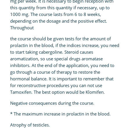
mg per week. It is necessary to begin reception with
this quantity from this quantity if necessary, up to
1000 mg. The course lasts from 6 to 8 weeks,
depending on the dosage and the positive effect.
Throughout
the course should be given tests for the amount of
prolactin in the blood, if the indices increase, you need
to start taking cabergoline. Steroid causes
aromatization, so use special drugs aromatase
inhibitors. At the end of the application, you need to
go through a course of therapy to restore the
hormonal balance. It is important to remember that
for reconstructive procedures you can not use
Tamoxifen. The best option would be Klomifen.
Negative consequences during the course.
* The maximum increase in prolactin in the blood.
Atrophy of testicles.