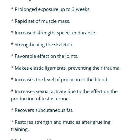
* Prolonged exposure up to 3 weeks.
* Rapid set of muscle mass.
* Increased strength, speed, endurance.
* Strengthening the skeleton.
* Favorable effect on the joints.
* Makes elastic ligaments, preventing their trauma.
* Increases the level of prolactin in the blood.
* Increases sexual activity due to the effect on the
production of testosterone.
* Recovers subcutaneous fat.
* Restores strength and muscles after grueling
training.