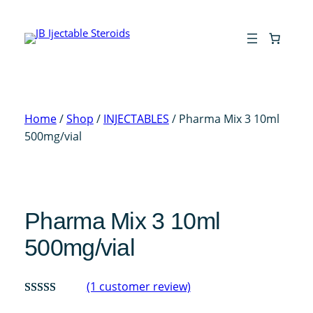
Skip
to
content
Home
/
Shop
/
INJECTABLES
/ Pharma Mix 3 10ml
500mg/vial
Pharma Mix 3 10ml
500mg/vial
(1 customer review)
Rated
1