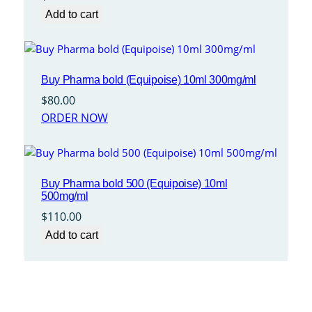
Add to cart
Buy Pharma bold (Equipoise) 10ml 300mg/ml
$
80.00
ORDER NOW
Buy Pharma bold 500 (Equipoise) 10ml
500mg/ml
$
110.00
Add to cart