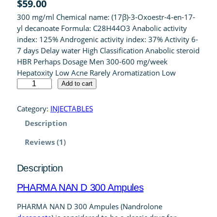
$
59.00
out of 5
300 mg/ml Chemical name: (17β)-3-Oxoestr-4-en-17-
based on
yl decanoate Formula: C28H44O3 Anabolic activity
customer
index: 125% Androgenic activity index: 37% Activity 6-
rating
7 days Delay water High Classification Anabolic steroid
HBR Perhaps Dosage Men 300-600 mg/week
Hepatoxity Low Acne Rarely Aromatization Low
P
Add to cart
H
A
Category:
INJECTABLES
R
Description
M
A
Reviews (1)
N
A
Description
N
D
PHARMA NAN D 300 Ampules
3
0
PHARMA NAN D 300 Ampules (Nandrolone
0