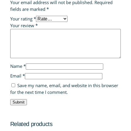
Your email address will not be published.
Required
fields are marked
*
Your rating
*
Your review
*
Name
*
Email
*
Save my name, email, and website in this browser
for the next time I comment.
Related products