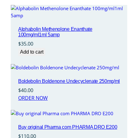
Alphabolin Methenolone Enanthate
100mg/ml1ml 5amp
$
35.00
Add to cart
Boldebolin Boldenone Undecyclenate 250mg/ml
$
40.00
ORDER NOW
Buy original Pharma com PHARMA DRO E200
$
110.00