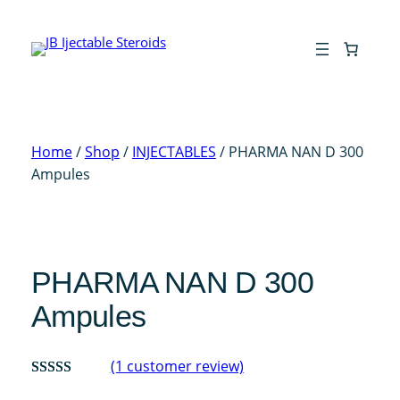
Skip
to
content
Home
/
Shop
/
INJECTABLES
/ PHARMA NAN D 300
Ampules
PHARMA NAN D 300
Ampules
(1 customer review)
Rated
1
5.00