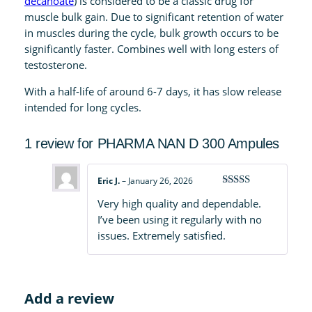
decanoate
) is considered to be a classic drug for
A
muscle bulk gain. Due to significant retention of water
m
in muscles during the cycle, bulk growth occurs to be
p
significantly faster. Combines well with long esters of
u
testosterone.
l
With a half-life of around 6-7 days, it has slow release
e
intended for long cycles.
s
q
1 review for
PHARMA NAN D 300 Ampules
u
a
n
Eric J.
–
January 26, 2026
t
Rated
5
out
Very high quality and dependable.
of 5
i
I’ve been using it regularly with no
t
issues. Extremely satisfied.
y
Add a review