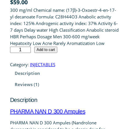
$
59.00
4.00
out
300 mg/ml Chemical name: (17β)-3-Oxoestr-4-en-17-
of 5 based
yl decanoate Formula: C28H44O3 Anabolic activity
on
index: 125% Androgenic activity index: 37% Activity 6-
customer
7 days Delay water High Classification Anabolic steroid
rating
HBR Perhaps Dosage Men 300-600 mg/week
Hepatoxity Low Acne Rarely Aromatization Low
P
Add to cart
H
A
Category:
INJECTABLES
R
Description
M
A
Reviews (1)
N
A
Description
N
D
PHARMA NAN D 300 Ampules
3
0
PHARMA NAN D 300 Ampules (Nandrolone
0