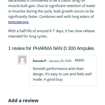
decanoate) is considered to be a classic drug for
A
muscle bulk gain. Due to significant retention of water
m
in muscles during the cycle, bulk growth occurs to be
p
significantly faster. Combines well with long esters of
u
testosterone
.
l
With a half-life of around 6-7 days, it has slow release
e
intended for long cycles.
s
q
1 review for
PHARMA NAN D 300 Ampules
u
a
n
Daniela P.
–
January 26, 2026
t
Rated
4
Smooth performance and clean
out of 5
i
design. It’s easy to use and feels well
t
made. A good buy.
y
Add a review