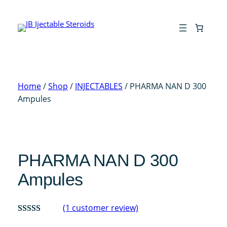
Skip
to
content
Home
/
Shop
/
INJECTABLES
/ PHARMA NAN D 300
Ampules
PHARMA NAN D 300
Ampules
(1 customer review)
Rated
1