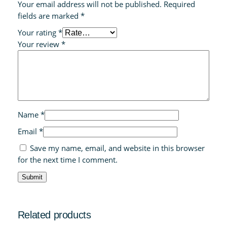
Your email address will not be published.
Required
fields are marked
*
Your rating
*
Your review
*
Name
*
Email
*
Save my name, email, and website in this browser
for the next time I comment.
Related products