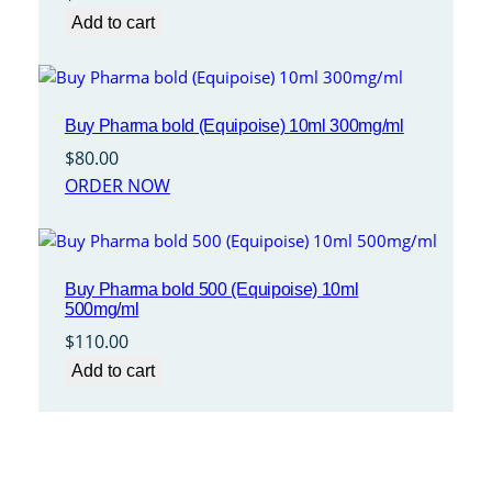
Add to cart
Buy Pharma bold (Equipoise) 10ml 300mg/ml
$
80.00
ORDER NOW
Buy Pharma bold 500 (Equipoise) 10ml
500mg/ml
$
110.00
Add to cart