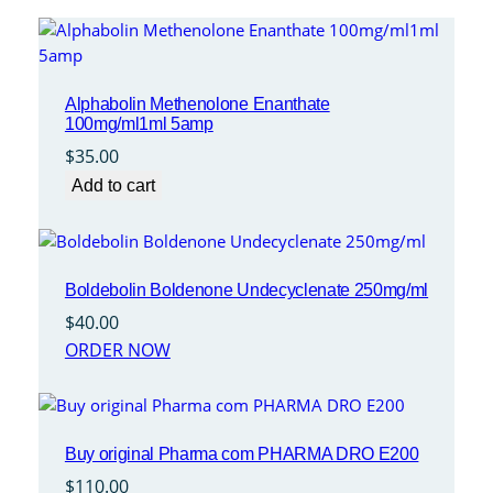
Alphabolin Methenolone Enanthate
100mg/ml1ml 5amp
$
35.00
Add to cart
Boldebolin Boldenone Undecyclenate 250mg/ml
$
40.00
ORDER NOW
Buy original Pharma com PHARMA DRO E200
$
110.00