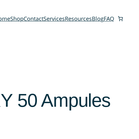
ome
Shop
Contact
Services
Resources
Blog
FAQ
 50 Ampules