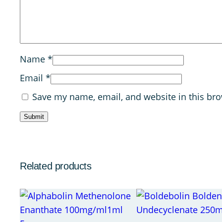
Name
*
Email
*
Save my name, email, and website in this bro
Related products