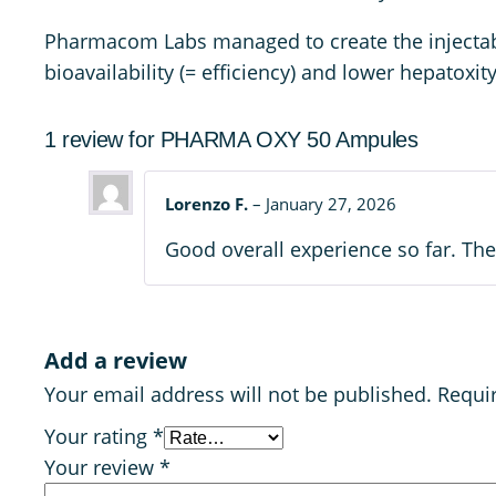
Pharmacom Labs managed to create the injectable 
bioavailability (= efficiency) and lower hepatoxi
1 review for
PHARMA OXY 50 Ampules
Lorenzo F.
–
January 27, 2026
Good overall experience so far. The
Add a review
Your email address will not be published.
Requi
Your rating
*
Your review
*