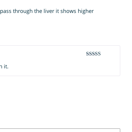
pass through the liver it shows higher
Rated
4
 it.
out of 5