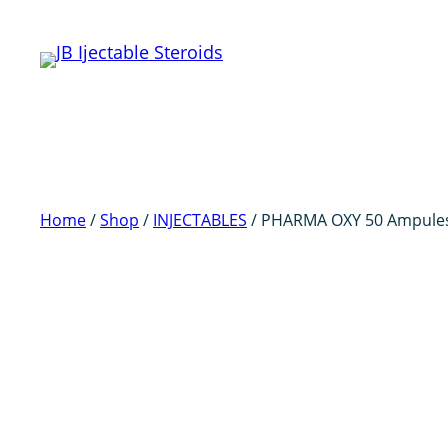
Skip
to
content
Home
/
Shop
/
INJECTABLES
/ PHARMA OXY 50 Ampule