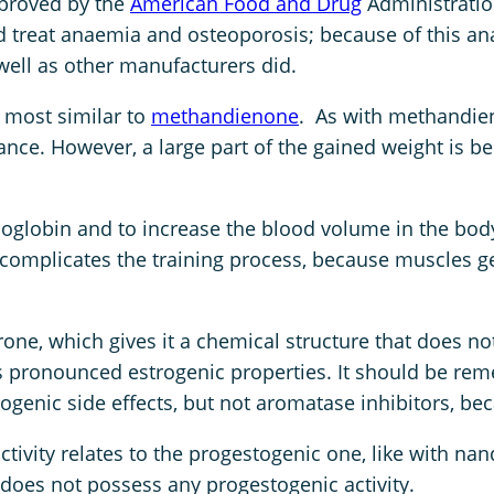
pproved by the
American Food and Drug
Administratio
A
ld treat anaemia and osteoporosis; because of this an
m
well as other manufacturers did.
p
u
 most similar to
methandienone
. As with methandien
l
ance. However, a large part of the gained weight is b
e
s
q
 hemoglobin and to increase the blood volume in the 
u
complicates the training process, because muscles ge
a
n
one, which gives it a chemical structure that does n
t
 has pronounced estrogenic properties. It should be re
i
genic side effects, but not aromatase inhibitors, be
t
y
ivity relates to the progestogenic one, like with nan
oes not possess any progestogenic activity.