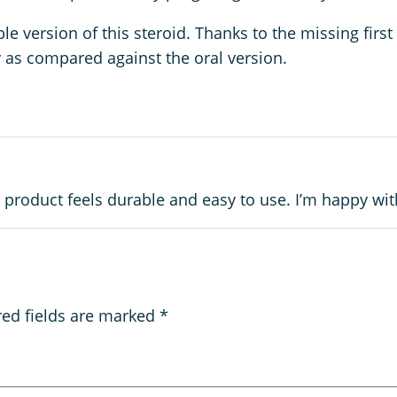
version of this steroid. Thanks to the missing first 
ty as compared against the oral version.
 product feels durable and easy to use. I’m happy with
red fields are marked
*