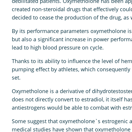
debilitated patients. Oxymetholone has been a
created non-steroidal drugs that effectively cou
decided to cease the production of the drug, as 
By its performance parameters oxymetholone is
but also a significant increase in power perform
lead to high blood pressure on cycle.
Thanks to its ability to influence the level of
pumping effect by athletes, which consequently 
set.
Oxymetholone is a derivative of dihydrotestoster
does not directly convert to estradiol, it itself
antiestrogens would be able to combat with estro
Some suggest that oxymetholone`s estrogenic act
medical studies have shown that oxymetholone d