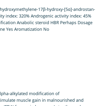
hydroxymethylene-17β-hydroxy-[5α]-androstan-
ty index: 320% Androgenic activity index: 45%
sification Anabolic steroid HBR Perhaps Dosage
ne Yes Aromatization No
lpha-alkylated modification of
stimulate muscle gain in malnourished and