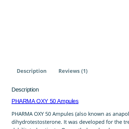
Description
Reviews (1)
Description
PHARMA OXY 50 Ampules
PHARMA OXY 50 Ampules (also known as anapolon o
dihydrotestosterone. It was developed for the t