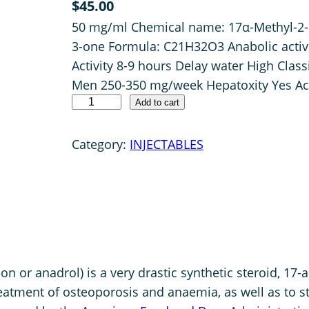
$
45.00
4.00
out
50 mg/ml Chemical name: 17α-Methyl-2-
of 5 based
on
3-one Formula: C21H32O3 Anabolic activi
customer
Activity 8-9 hours Delay water High Clas
rating
Men 250-350 mg/week Hepatoxity Yes Ac
P
Add to cart
H
A
Category:
INJECTABLES
R
M
A
O
X
Y
r anadrol) is a very drastic synthetic steroid, 17-a
5
reatment of osteoporosis and anaemia, as well as to 
0