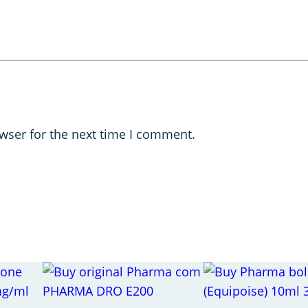
wser for the next time I comment.