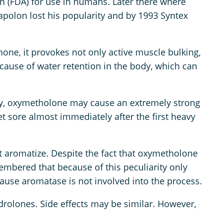
n (FDA) for use in humans. Later there where
apolon lost his popularity and by 1993 Syntex
one, it provokes not only active muscle bulking,
ecause of water retention in the body, which can
body, oxymetholone may cause an extremely strong
t sore almost immediately after the first heavy
ot aromatize. Despite the fact that oxymetholone
membered that because of this peculiarity only
cause aromatase is not involved into the process.
drolones. Side effects may be similar. However,