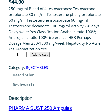
$
44.00
4.00
out
250 mg/ml Blend of 4 testosterones: Testosterone
of 5 based
propionate 30 mg/ml Testosterone phenylpropionate
on
60 mg/ml Testosterone isocaproate 60 mg/ml
customer
Testosterone decanoate 100 mg/ml Activity 7-8 days
rating
Delay water Yes Classification Anabolic ratio:100%;
Androgenic ratio:100% (reference) HBR Perhaps
Dosage Men 250-1500 mg/week Hepatoxity No Acne
Yes Aromatization Yes
P
Add to cart
H
A
Category:
INJECTABLES
R
Description
M
A
Reviews (1)
S
U
Description
S
T
PHARMA SUST 250 Ampules
2