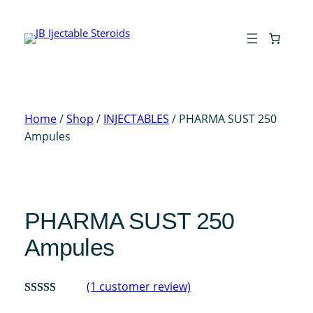
Skip
to
content
Home
/
Shop
/
INJECTABLES
/ PHARMA SUST 250
Ampules
PHARMA SUST 250
Ampules
(1 customer review)
Rated
1