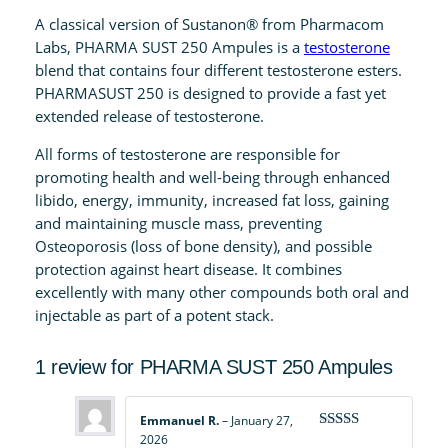
5
A classical version of Sustanon® from Pharmacom
0
Labs, PHARMA SUST 250 Ampules is a
testosterone
A
blend that contains four different testosterone esters.
m
PHARMASUST 250 is designed to provide a fast yet
p
extended release of testosterone.
u
All forms of testosterone are responsible for
l
promoting health and well-being through enhanced
e
libido, energy, immunity, increased fat loss, gaining
s
and maintaining muscle mass, preventing
q
Osteoporosis (loss of bone density), and possible
u
protection against heart disease. It combines
a
excellently with many other compounds both oral and
n
injectable as part of a potent stack.
t
i
1 review for
PHARMA SUST 250 Ampules
t
y
Emmanuel R.
–
January 27,
2026
Rated
4