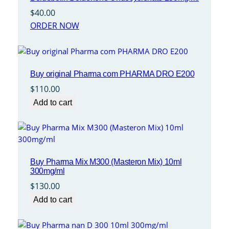
$
40.00
ORDER NOW
Buy original Pharma com PHARMA DRO E200
$
110.00
Add to cart
Buy Pharma Mix M300 (Masteron Mix) 10ml
300mg/ml
$
130.00
Add to cart