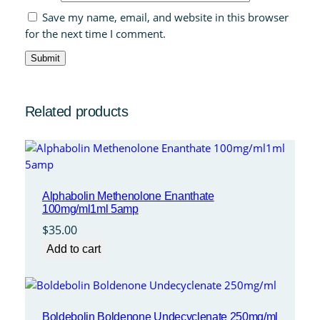
Save my name, email, and website in this browser
for the next time I comment.
Related products
Alphabolin Methenolone Enanthate
100mg/ml1ml 5amp
$
35.00
Add to cart
Boldebolin Boldenone Undecyclenate 250mg/ml