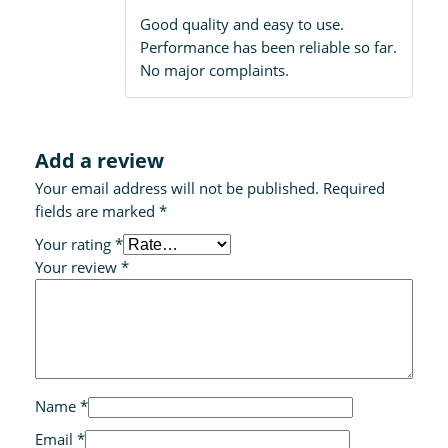
out of 5
Good quality and easy to use.
Performance has been reliable so far.
No major complaints.
Add a review
Your email address will not be published.
Required
fields are marked
*
Your rating
*
Your review
*
Name
*
Email
*