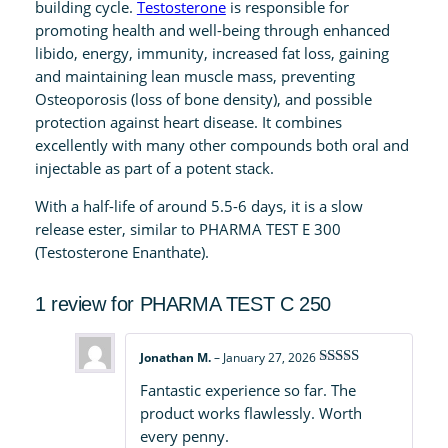
q
building cycle.
Testosterone
is responsible for
u
promoting health and well-being through enhanced
a
libido, energy, immunity, increased fat loss, gaining
n
and maintaining lean muscle mass, preventing
t
Osteoporosis (loss of bone density), and possible
i
protection against heart disease. It combines
t
excellently with many other compounds both oral and
y
injectable as part of a potent stack.
With a half-life of around 5.5-6 days, it is a slow
release ester, similar to PHARMA TEST E 300
(Testosterone Enanthate).
1 review for
PHARMA TEST C 250
Jonathan M.
–
January 27, 2026
Rated
5
out
Fantastic experience so far. The
of 5
product works flawlessly. Worth
every penny.