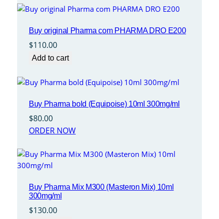
Buy original Pharma com PHARMA DRO E200
$
110.00
Add to cart
Buy Pharma bold (Equipoise) 10ml 300mg/ml
$
80.00
ORDER NOW
Buy Pharma Mix M300 (Masteron Mix) 10ml
300mg/ml
$
130.00