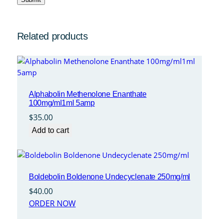
Related products
Alphabolin Methenolone Enanthate
100mg/ml1ml 5amp
$
35.00
Add to cart
Boldebolin Boldenone Undecyclenate 250mg/ml
$
40.00
ORDER NOW