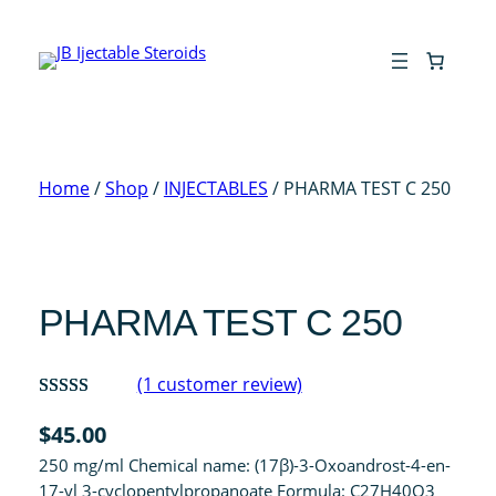
Skip
to
content
Home
/
Shop
/
INJECTABLES
/ PHARMA TEST C 250
PHARMA TEST C 250
(1 customer review)
Rated
1
5.00
$
45.00
out of 5
250 mg/ml Chemical name: (17β)-3-Oxoandrost-4-en-
based on
17-yl 3-cyclopentylpropanoate Formula: C27H40O3
customer