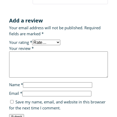
Add a review
Your email address will not be published.
Required
fields are marked
*
Your rating
*
Your review
*
Name
*
Email
*
Save my name, email, and website in this browser
for the next time I comment.