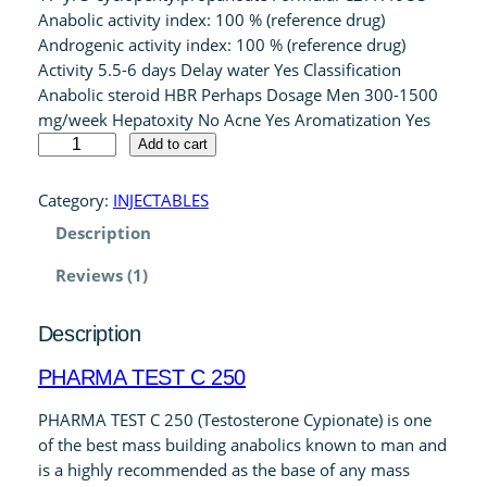
Anabolic activity index: 100 % (reference drug)
rating
Androgenic activity index: 100 % (reference drug)
Activity 5.5-6 days Delay water Yes Classification
Anabolic steroid HBR Perhaps Dosage Men 300-1500
mg/week Hepatoxity No Acne Yes Aromatization Yes
P
Add to cart
H
A
Category:
INJECTABLES
R
Description
M
A
Reviews (1)
T
E
Description
S
T
PHARMA TEST C 250
C
2
PHARMA TEST C 250 (Testosterone Cypionate) is one
5
of the best mass building anabolics known to man and
0
is a highly recommended as the base of any mass