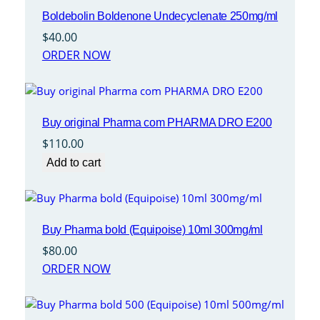
Boldebolin Boldenone Undecyclenate 250mg/ml
$
40.00
ORDER NOW
Buy original Pharma com PHARMA DRO E200
$
110.00
Add to cart
Buy Pharma bold (Equipoise) 10ml 300mg/ml
$
80.00
ORDER NOW