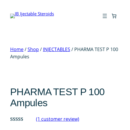
Skip
to
content
Home
/
Shop
/
INJECTABLES
/ PHARMA TEST P 100
Ampules
PHARMA TEST P 100
Ampules
(1 customer review)
Rated
1
5.00