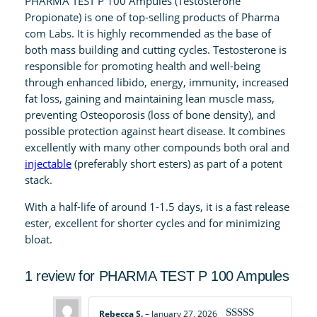
PHARMA TEST P 100 Ampules (Testosterone
0
Propionate) is one of top-selling products of Pharma
0
com Labs. It is highly recommended as the base of
A
both mass building and cutting cycles. Testosterone is
m
responsible for promoting health and well-being
p
through enhanced libido, energy, immunity, increased
u
fat loss, gaining and maintaining lean muscle mass,
l
preventing Osteoporosis (loss of bone density), and
e
possible protection against heart disease. It combines
s
excellently with many other compounds both oral and
q
injectable
(preferably short esters) as part of a potent
u
stack.
a
With a half-life of around 1-1.5 days, it is a fast release
n
ester, excellent for shorter cycles and for minimizing
t
bloat.
i
t
1 review for
PHARMA TEST P 100 Ampules
y
Rebecca S.
–
January 27, 2026