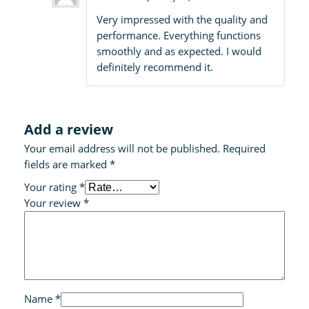
Rated
5
out
Very impressed with the quality and
of 5
performance. Everything functions
smoothly and as expected. I would
definitely recommend it.
Add a review
Your email address will not be published.
Required
fields are marked
*
Your rating
*
Your review
*
Name
*