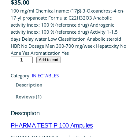
$
35.00
out of 5
100 mg/ml Chemical name: (17β)-3-Oxoandrost-4-en-
based on
17-yl propanoate Formula: C22H32O3 Anabolic
customer
activity index: 100 % (reference drug) Androgenic
rating
activity index: 100 % (reference drug) Activity 1-1.5
days Delay water Low Classification Anabolic steroid
HBR No Dosage Men 300-700 mg/week Hepatoxity No
Acne Yes Aromatization Yes
P
Add to cart
H
A
Category:
INJECTABLES
R
Description
M
A
Reviews (1)
T
E
Description
S
T
PHARMA TEST P 100 Ampules
P
1