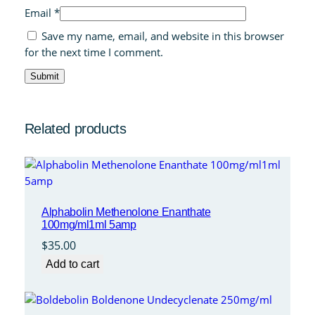
Email
*
Save my name, email, and website in this browser
for the next time I comment.
Related products
Alphabolin Methenolone Enanthate
100mg/ml1ml 5amp
$
35.00
Add to cart